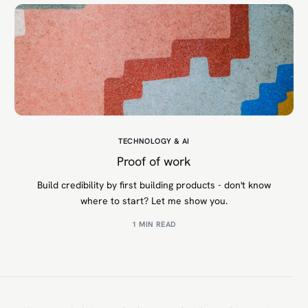
TECHNOLOGY & AI
Proof of work
Build credibility by first building products - don't know
where to start? Let me show you.
1 MIN READ