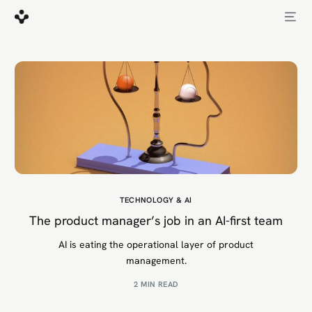
TECHNOLOGY & AI
The product manager’s job in an AI-first team
AI is eating the operational layer of product
management.
2 MIN READ