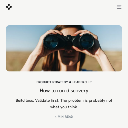
PRODUCT STRATEGY & LEADERSHIP
How to run discovery
Build less. Validate first. The problem is probably not
what you think.
4 MIN READ