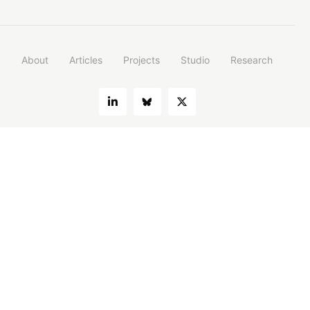
About
Articles
Projects
Studio
Research