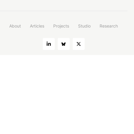
About
Articles
Projects
Studio
Research