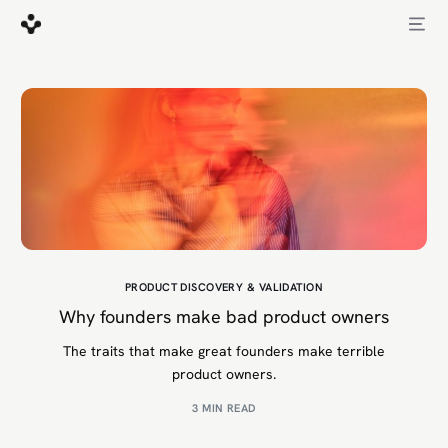
PRODUCT DISCOVERY & VALIDATION
Why founders make bad product owners
The traits that make great founders make terrible
product owners.
3 MIN READ