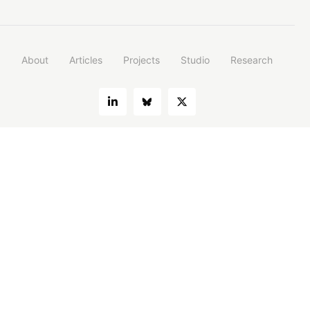
About
Articles
Projects
Studio
Research