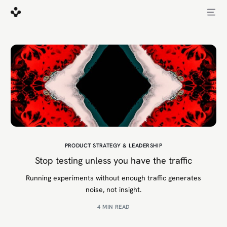
PRODUCT STRATEGY & LEADERSHIP
Stop testing unless you have the traffic
Running experiments without enough traffic generates
noise, not insight.
4 MIN READ